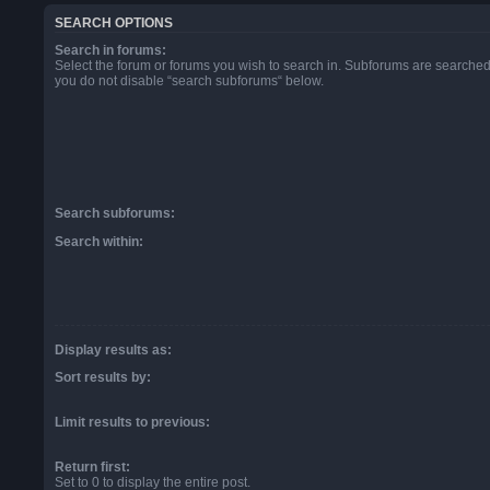
SEARCH OPTIONS
Search in forums:
Select the forum or forums you wish to search in. Subforums are searched 
you do not disable “search subforums“ below.
Search subforums:
Search within:
Display results as:
Sort results by:
Limit results to previous:
Return first:
Set to 0 to display the entire post.