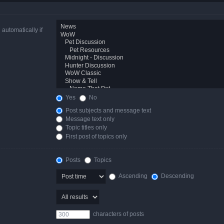
automatically if
Yes
No
Post subjects and message text
Message text only
Topic titles only
First post of topics only
Posts
Topics
Ascending
Descending
characters of posts