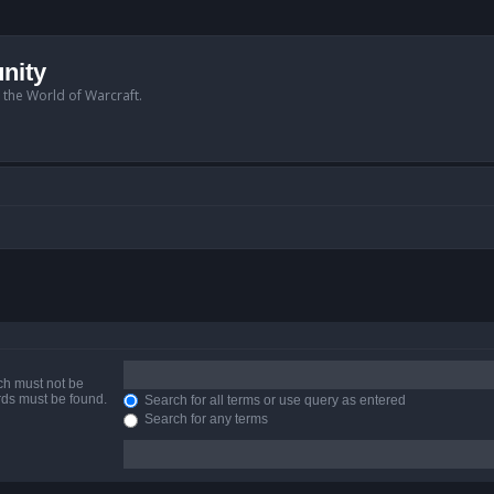
nity
n the World of Warcraft.
ich must not be
ords must be found.
Search for all terms or use query as entered
Search for any terms