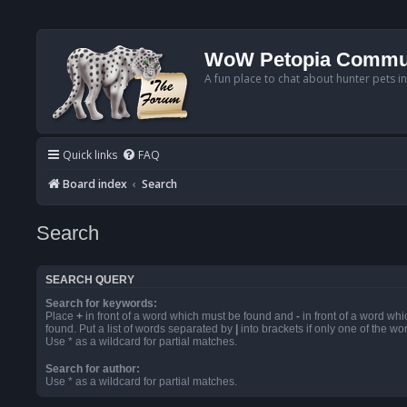
WoW Petopia Commu
A fun place to chat about hunter pets i
Quick links
FAQ
Board index
Search
Search
SEARCH QUERY
Search for keywords:
Place
+
in front of a word which must be found and
-
in front of a word wh
found. Put a list of words separated by
|
into brackets if only one of the w
Use * as a wildcard for partial matches.
Search for author:
Use * as a wildcard for partial matches.