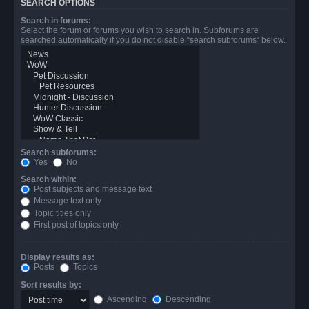
SEARCH OPTIONS
Search in forums:
Select the forum or forums you wish to search in. Subforums are
searched automatically if you do not disable “search subforums“ below.
Search subforums:
Yes
No
Search within:
Post subjects and message text
Message text only
Topic titles only
First post of topics only
Display results as:
Posts
Topics
Sort results by:
Ascending
Descending