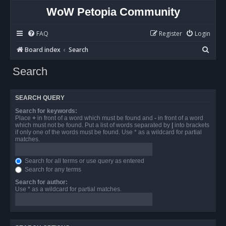
WoW Petopia Community
FAQ
Register
Login
S
Board index
Search
e
Search
a
r
SEARCH QUERY
c
Search for keywords:
h
Place
+
in front of a word which must be found and
-
in front of a word
which must not be found. Put a list of words separated by
|
into brackets
if only one of the words must be found. Use * as a wildcard for partial
matches.
Search for all terms or use query as entered
Search for any terms
Search for author:
Use * as a wildcard for partial matches.