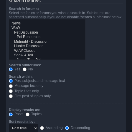
SEARCH OPTIONS
Search in forums:
Select the forum or forums you wish to search in. Subforums are
searched automatically if you do not disable “search subforums“ below.
Search subforums:
Yes
No
Search within:
Post subjects and message text
Message text only
Topic titles only
First post of topics only
Display results as:
Posts
Topics
Sort results by:
Ascending
Descending