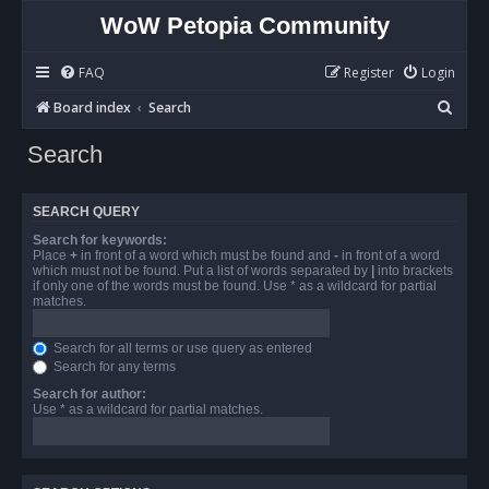
WoW Petopia Community
FAQ
Register
Login
S
Board index
Search
e
Search
a
r
SEARCH QUERY
c
Search for keywords:
h
Place
+
in front of a word which must be found and
-
in front of a word
which must not be found. Put a list of words separated by
|
into brackets
if only one of the words must be found. Use * as a wildcard for partial
matches.
Search for all terms or use query as entered
Search for any terms
Search for author:
Use * as a wildcard for partial matches.