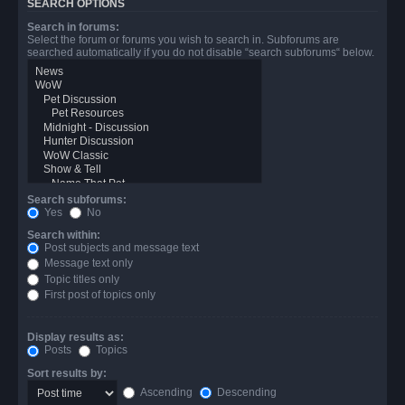
SEARCH OPTIONS
Search in forums:
Select the forum or forums you wish to search in. Subforums are
searched automatically if you do not disable “search subforums“ below.
Search subforums:
Yes
No
Search within:
Post subjects and message text
Message text only
Topic titles only
First post of topics only
Display results as:
Posts
Topics
Sort results by:
Ascending
Descending