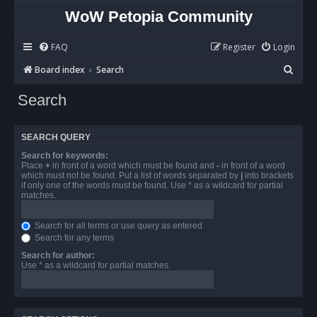
WoW Petopia Community
FAQ
Register
Login
S
Board index
Search
e
Search
a
r
SEARCH QUERY
c
Search for keywords:
h
Place
+
in front of a word which must be found and
-
in front of a word
which must not be found. Put a list of words separated by
|
into brackets
if only one of the words must be found. Use * as a wildcard for partial
matches.
Search for all terms or use query as entered
Search for any terms
Search for author:
Use * as a wildcard for partial matches.