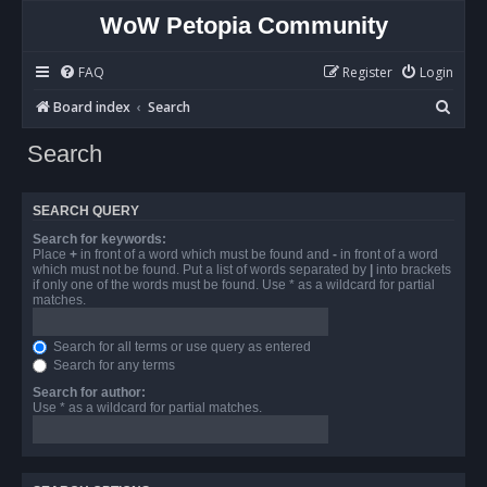
WoW Petopia Community
FAQ
Register
Login
S
Board index
Search
e
Search
a
r
SEARCH QUERY
c
Search for keywords:
h
Place
+
in front of a word which must be found and
-
in front of a word
which must not be found. Put a list of words separated by
|
into brackets
if only one of the words must be found. Use * as a wildcard for partial
matches.
Search for all terms or use query as entered
Search for any terms
Search for author:
Use * as a wildcard for partial matches.