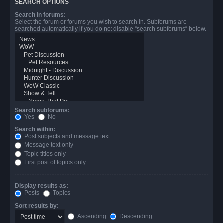
SEARCH OPTIONS
Search in forums:
Select the forum or forums you wish to search in. Subforums are
searched automatically if you do not disable “search subforums“ below.
Search subforums:
Yes
No
Search within:
Post subjects and message text
Message text only
Topic titles only
First post of topics only
Display results as:
Posts
Topics
Sort results by:
Ascending
Descending