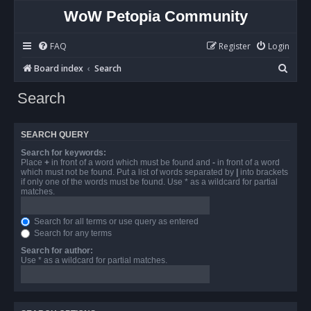
WoW Petopia Community
FAQ
Register
Login
S
Board index
Search
e
Search
a
r
SEARCH QUERY
c
Search for keywords:
h
Place
+
in front of a word which must be found and
-
in front of a word
which must not be found. Put a list of words separated by
|
into brackets
if only one of the words must be found. Use * as a wildcard for partial
matches.
Search for all terms or use query as entered
Search for any terms
Search for author:
Use * as a wildcard for partial matches.