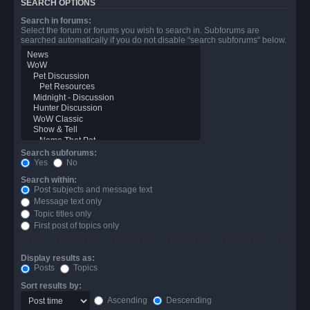
SEARCH OPTIONS
Search in forums:
Select the forum or forums you wish to search in. Subforums are
searched automatically if you do not disable “search subforums“ below.
Search subforums:
Yes
No
Search within:
Post subjects and message text
Message text only
Topic titles only
First post of topics only
Display results as:
Posts
Topics
Sort results by:
Ascending
Descending