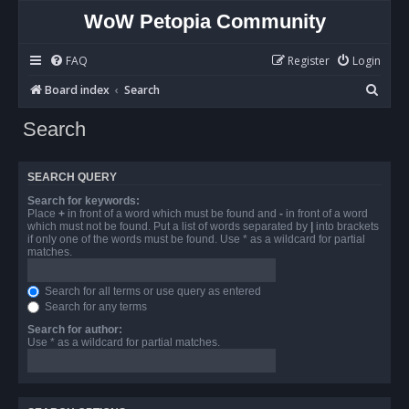
WoW Petopia Community
FAQ
Register
Login
S
Board index
Search
e
Search
a
r
SEARCH QUERY
c
Search for keywords:
h
Place
+
in front of a word which must be found and
-
in front of a word
which must not be found. Put a list of words separated by
|
into brackets
if only one of the words must be found. Use * as a wildcard for partial
matches.
Search for all terms or use query as entered
Search for any terms
Search for author:
Use * as a wildcard for partial matches.