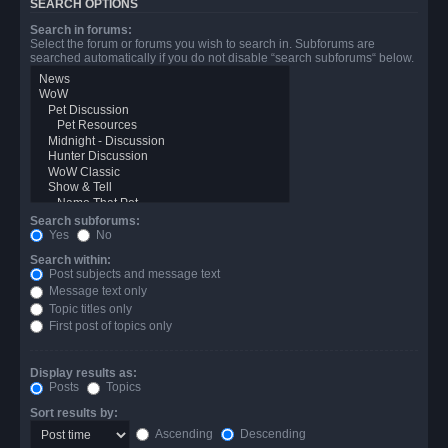
SEARCH OPTIONS
Search in forums:
Select the forum or forums you wish to search in. Subforums are
searched automatically if you do not disable “search subforums“ below.
Search subforums:
Yes
No
Search within:
Post subjects and message text
Message text only
Topic titles only
First post of topics only
Display results as:
Posts
Topics
Sort results by:
Ascending
Descending