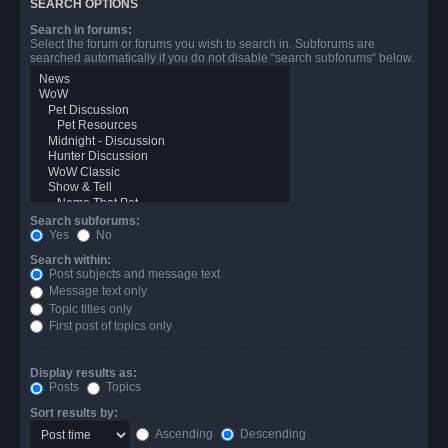
SEARCH OPTIONS
Search in forums:
Select the forum or forums you wish to search in. Subforums are
searched automatically if you do not disable “search subforums“ below.
Search subforums:
Yes
No
Search within:
Post subjects and message text
Message text only
Topic titles only
First post of topics only
Display results as:
Posts
Topics
Sort results by:
Ascending
Descending