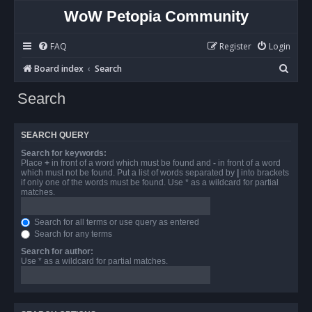
WoW Petopia Community
FAQ
Register
Login
S
Board index
Search
e
Search
a
r
SEARCH QUERY
c
Search for keywords:
h
Place
+
in front of a word which must be found and
-
in front of a word
which must not be found. Put a list of words separated by
|
into brackets
if only one of the words must be found. Use * as a wildcard for partial
matches.
Search for all terms or use query as entered
Search for any terms
Search for author:
Use * as a wildcard for partial matches.