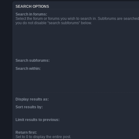
SEARCH OPTIONS
Search in forums:
Select the forum or forums you wish to search in. Subforums are searched 
you do not disable “search subforums“ below.
Search subforums:
Search within:
Display results as:
Sort results by:
Limit results to previous:
Return first:
Set to 0 to display the entire post.