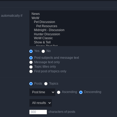
automatically if
Yes
No
Post subjects and message text
Message text only
Topic titles only
First post of topics only
Posts
Topics
Ascending
Descending
characters of posts