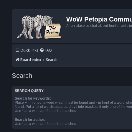
WoW Petopia Commu
A fun place to chat about hunter pets i
Quick links
FAQ
Board index
Search
Search
SEARCH QUERY
Search for keywords:
Place
+
in front of a word which must be found and
-
in front of a word wh
found. Put a list of words separated by
|
into brackets if only one of the w
Use * as a wildcard for partial matches.
Search for author:
Use * as a wildcard for partial matches.