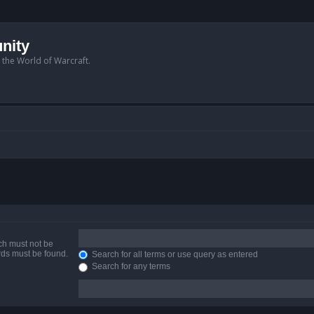
nity
n the World of Warcraft.
ich must not be
ords must be found.
Search for all terms or use query as entered
Search for any terms