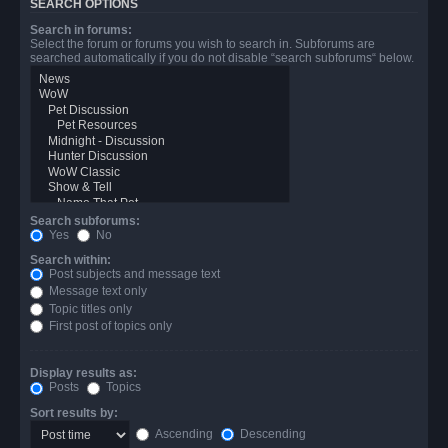
SEARCH OPTIONS
Search in forums:
Select the forum or forums you wish to search in. Subforums are
searched automatically if you do not disable “search subforums“ below.
Search subforums:
Yes
No
Search within:
Post subjects and message text
Message text only
Topic titles only
First post of topics only
Display results as:
Posts
Topics
Sort results by:
Ascending
Descending