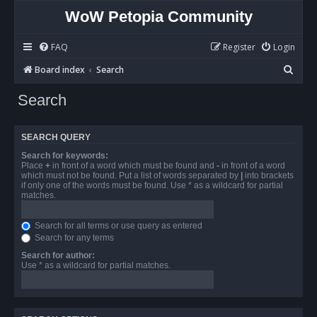
WoW Petopia Community
FAQ
Register
Login
S
Board index
Search
e
Search
a
r
SEARCH QUERY
c
Search for keywords:
h
Place
+
in front of a word which must be found and
-
in front of a word
which must not be found. Put a list of words separated by
|
into brackets
if only one of the words must be found. Use * as a wildcard for partial
matches.
Search for all terms or use query as entered
Search for any terms
Search for author:
Use * as a wildcard for partial matches.