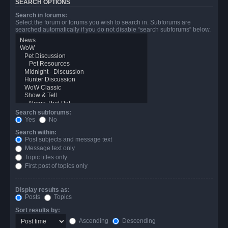
SEARCH OPTIONS
Search in forums:
Select the forum or forums you wish to search in. Subforums are
searched automatically if you do not disable “search subforums“ below.
Search subforums:
Yes
No
Search within:
Post subjects and message text
Message text only
Topic titles only
First post of topics only
Display results as:
Posts
Topics
Sort results by:
Ascending
Descending