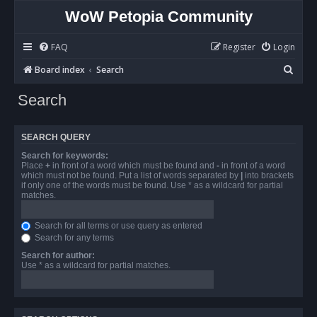
WoW Petopia Community
FAQ
Register
Login
S
Board index
Search
e
Search
a
r
SEARCH QUERY
c
Search for keywords:
h
Place
+
in front of a word which must be found and
-
in front of a word
which must not be found. Put a list of words separated by
|
into brackets
if only one of the words must be found. Use * as a wildcard for partial
matches.
Search for all terms or use query as entered
Search for any terms
Search for author:
Use * as a wildcard for partial matches.