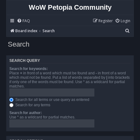
WoW Petopia Community
FAQ
Register
Login
S
Board index
Search
e
Search
a
r
SEARCH QUERY
c
Search for keywords:
h
Place
+
in front of a word which must be found and
-
in front of a word
which must not be found. Put a list of words separated by
|
into brackets
if only one of the words must be found. Use * as a wildcard for partial
matches.
Search for all terms or use query as entered
Search for any terms
Search for author:
Use * as a wildcard for partial matches.