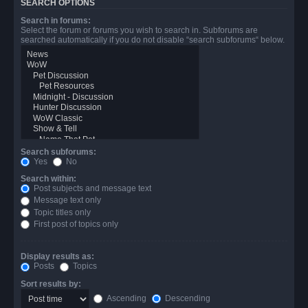
SEARCH OPTIONS
Search in forums:
Select the forum or forums you wish to search in. Subforums are
searched automatically if you do not disable “search subforums“ below.
Search subforums:
Yes
No
Search within:
Post subjects and message text
Message text only
Topic titles only
First post of topics only
Display results as:
Posts
Topics
Sort results by:
Ascending
Descending