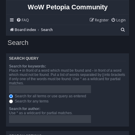
WoW Petopia Community
FAQ
Register
Login
S
Board index
Search
e
Search
a
r
SEARCH QUERY
c
Search for keywords:
h
Place
+
in front of a word which must be found and
-
in front of a word
which must not be found. Put a list of words separated by
|
into brackets
if only one of the words must be found. Use * as a wildcard for partial
matches.
Search for all terms or use query as entered
Search for any terms
Search for author:
Use * as a wildcard for partial matches.