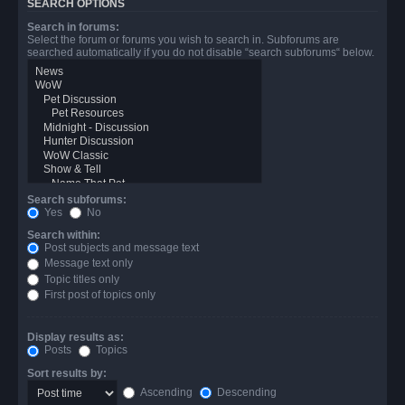
SEARCH OPTIONS
Search in forums:
Select the forum or forums you wish to search in. Subforums are
searched automatically if you do not disable “search subforums“ below.
Search subforums:
Yes
No
Search within:
Post subjects and message text
Message text only
Topic titles only
First post of topics only
Display results as:
Posts
Topics
Sort results by:
Ascending
Descending