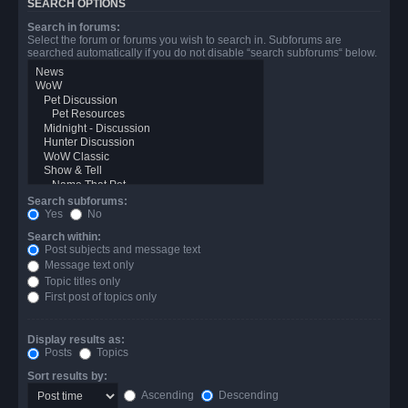
SEARCH OPTIONS
Search in forums:
Select the forum or forums you wish to search in. Subforums are
searched automatically if you do not disable “search subforums“ below.
Search subforums:
Yes
No
Search within:
Post subjects and message text
Message text only
Topic titles only
First post of topics only
Display results as:
Posts
Topics
Sort results by:
Ascending
Descending