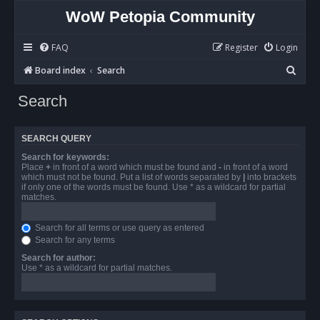
WoW Petopia Community
FAQ
Register
Login
S
Board index
Search
e
Search
a
r
SEARCH QUERY
c
Search for keywords:
h
Place
+
in front of a word which must be found and
-
in front of a word
which must not be found. Put a list of words separated by
|
into brackets
if only one of the words must be found. Use * as a wildcard for partial
matches.
Search for all terms or use query as entered
Search for any terms
Search for author:
Use * as a wildcard for partial matches.