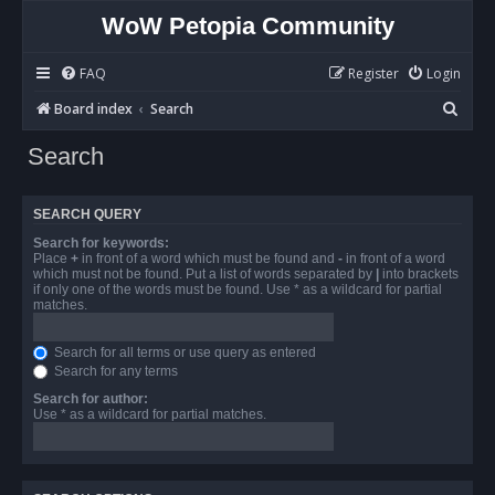
WoW Petopia Community
FAQ
Register
Login
S
Board index
Search
e
Search
a
r
SEARCH QUERY
c
Search for keywords:
h
Place
+
in front of a word which must be found and
-
in front of a word
which must not be found. Put a list of words separated by
|
into brackets
if only one of the words must be found. Use * as a wildcard for partial
matches.
Search for all terms or use query as entered
Search for any terms
Search for author:
Use * as a wildcard for partial matches.