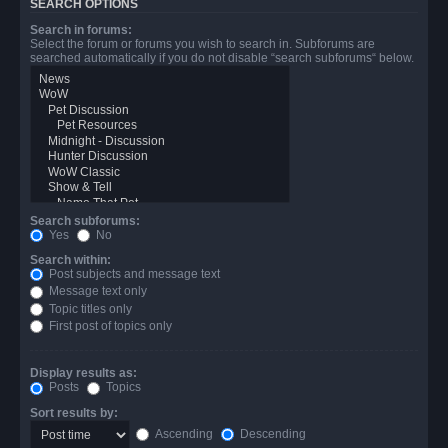
SEARCH OPTIONS
Search in forums:
Select the forum or forums you wish to search in. Subforums are
searched automatically if you do not disable “search subforums“ below.
Search subforums:
Yes
No
Search within:
Post subjects and message text
Message text only
Topic titles only
First post of topics only
Display results as:
Posts
Topics
Sort results by:
Ascending
Descending