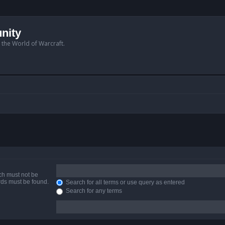
nity
n the World of Warcraft.
ich must not be
ords must be found.
Search for all terms or use query as entered
Search for any terms