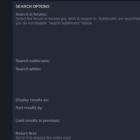
SEARCH OPTIONS
Search in forums:
Select the forum or forums you wish to search in. Subforums are searched 
you do not disable “search subforums“ below.
Search subforums:
Search within:
Display results as:
Sort results by:
Limit results to previous:
Return first:
Set to 0 to display the entire post.