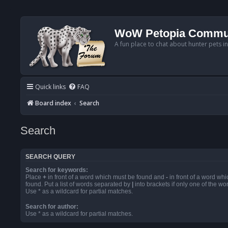
WoW Petopia Commu
A fun place to chat about hunter pets i
Quick links
FAQ
Board index
Search
Search
SEARCH QUERY
Search for keywords:
Place
+
in front of a word which must be found and
-
in front of a word wh
found. Put a list of words separated by
|
into brackets if only one of the w
Use * as a wildcard for partial matches.
Search for author:
Use * as a wildcard for partial matches.