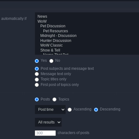
automatically if
Yes
No
Post subjects and message text
Message text only
Topic titles only
First post of topics only
Posts
Topics
Ascending
Descending
characters of posts