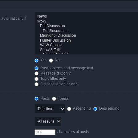
automatically if
Yes
No
Post subjects and message text
Message text only
Topic titles only
First post of topics only
Posts
Topics
Ascending
Descending
characters of posts