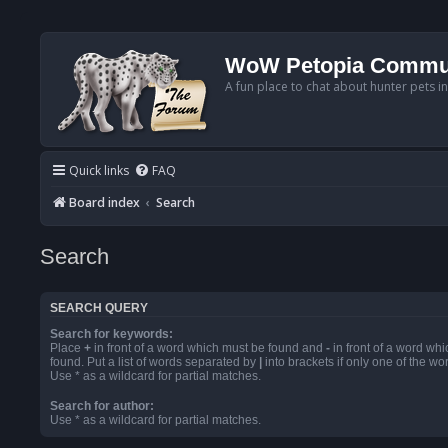
WoW Petopia Commu
A fun place to chat about hunter pets i
Quick links
FAQ
Board index
Search
Search
SEARCH QUERY
Search for keywords:
Place
+
in front of a word which must be found and
-
in front of a word wh
found. Put a list of words separated by
|
into brackets if only one of the w
Use * as a wildcard for partial matches.
Search for author:
Use * as a wildcard for partial matches.