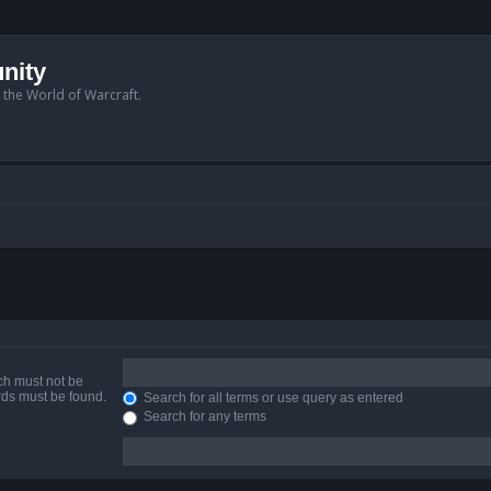
nity
n the World of Warcraft.
ich must not be
ords must be found.
Search for all terms or use query as entered
Search for any terms