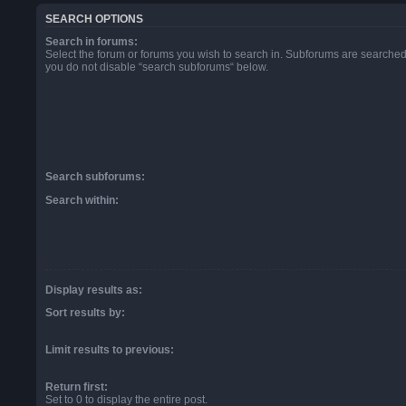
SEARCH OPTIONS
Search in forums:
Select the forum or forums you wish to search in. Subforums are searched 
you do not disable “search subforums“ below.
Search subforums:
Search within:
Display results as:
Sort results by:
Limit results to previous:
Return first:
Set to 0 to display the entire post.