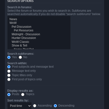
SEARCH OPTIONS
Search in forums:
Select the forum or forums you wish to search in. Subforums are
searched automatically if you do not disable “search subforums“ below.
Search subforums:
Yes
No
Search within:
Post subjects and message text
Message text only
Topic titles only
First post of topics only
Display results as:
Posts
Topics
Sort results by:
Ascending
Descending