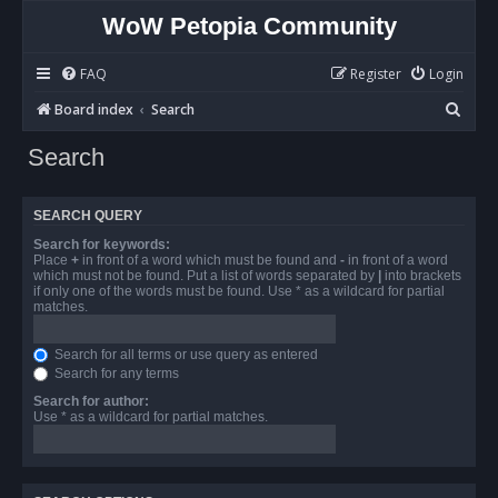
WoW Petopia Community
FAQ
Register
Login
S
Board index
Search
e
Search
a
r
SEARCH QUERY
c
Search for keywords:
h
Place
+
in front of a word which must be found and
-
in front of a word
which must not be found. Put a list of words separated by
|
into brackets
if only one of the words must be found. Use * as a wildcard for partial
matches.
Search for all terms or use query as entered
Search for any terms
Search for author:
Use * as a wildcard for partial matches.