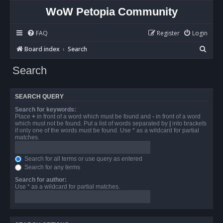
WoW Petopia Community
FAQ
Register
Login
S
Board index
Search
e
Search
a
r
SEARCH QUERY
c
Search for keywords:
h
Place
+
in front of a word which must be found and
-
in front of a word
which must not be found. Put a list of words separated by
|
into brackets
if only one of the words must be found. Use * as a wildcard for partial
matches.
Search for all terms or use query as entered
Search for any terms
Search for author:
Use * as a wildcard for partial matches.