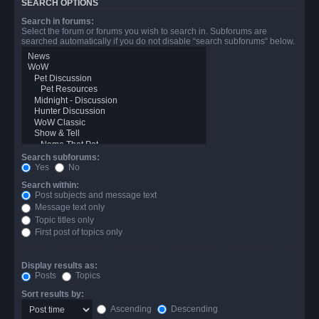
SEARCH OPTIONS
Search in forums:
Select the forum or forums you wish to search in. Subforums are
searched automatically if you do not disable “search subforums“ below.
Search subforums:
Yes
No
Search within:
Post subjects and message text
Message text only
Topic titles only
First post of topics only
Display results as:
Posts
Topics
Sort results by:
Ascending
Descending