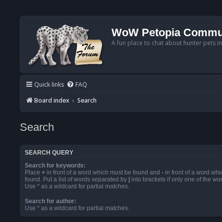
WoW Petopia Commu
A fun place to chat about hunter pets i
Quick links
FAQ
Board index
Search
Search
SEARCH QUERY
Search for keywords:
Place
+
in front of a word which must be found and
-
in front of a word wh
found. Put a list of words separated by
|
into brackets if only one of the w
Use * as a wildcard for partial matches.
Search for author:
Use * as a wildcard for partial matches.