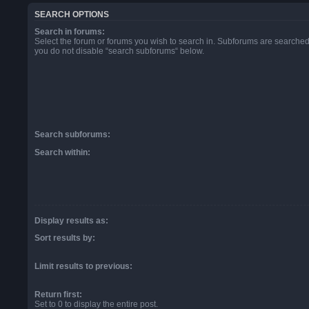
SEARCH OPTIONS
Search in forums:
Select the forum or forums you wish to search in. Subforums are searched 
you do not disable “search subforums“ below.
Search subforums:
Search within:
Display results as:
Sort results by:
Limit results to previous:
Return first:
Set to 0 to display the entire post.