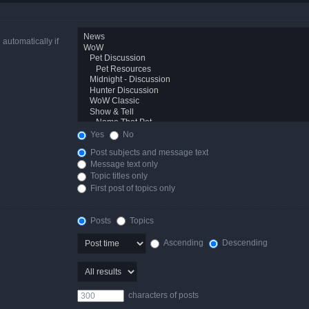
automatically if
Yes
No
Post subjects and message text
Message text only
Topic titles only
First post of topics only
Posts
Topics
Ascending
Descending
characters of posts