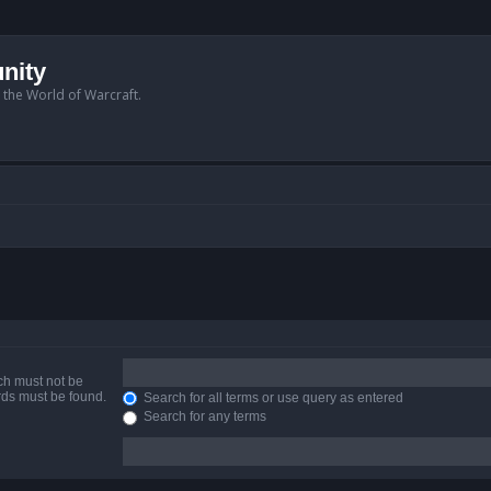
nity
n the World of Warcraft.
ich must not be
ords must be found.
Search for all terms or use query as entered
Search for any terms