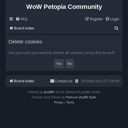
WoW Petopia Community
FAQ
Register
Login
S
Board index
e
Delete cookies
a
r
Are you sure you want to delete all cookies set by this board?
c
h
Board index
Contact us
All times are
UTC-04:00
Powered by
phpBB
® Forum Software © phpBB Limited
Prosilver Dark Edition by
Premium phpBB Styles
Privacy
|
Terms