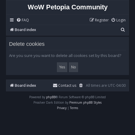
WoW Petopia Community
FAQ
Register
Login
S
Board index
e
Delete cookies
a
r
Are you sure you want to delete all cookies set by this board?
c
h
Board index
Contact us
All times are
UTC-04:00
Powered by
phpBB
® Forum Software © phpBB Limited
Prosilver Dark Edition by
Premium phpBB Styles
Privacy
|
Terms