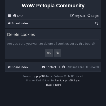
WoW Petopia Community
FAQ
Register
Login
S
Board index
e
Delete cookies
a
r
Are you sure you want to delete all cookies set by this board?
c
h
Board index
Contact us
All times are
UTC-04:00
Powered by
phpBB
® Forum Software © phpBB Limited
Prosilver Dark Edition by
Premium phpBB Styles
Privacy
|
Terms