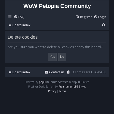
WoW Petopia Community
FAQ
Register
Login
S
Board index
e
Delete cookies
a
r
Are you sure you want to delete all cookies set by this board?
c
h
Board index
Contact us
All times are
UTC-04:00
Powered by
phpBB
® Forum Software © phpBB Limited
Prosilver Dark Edition by
Premium phpBB Styles
Privacy
|
Terms