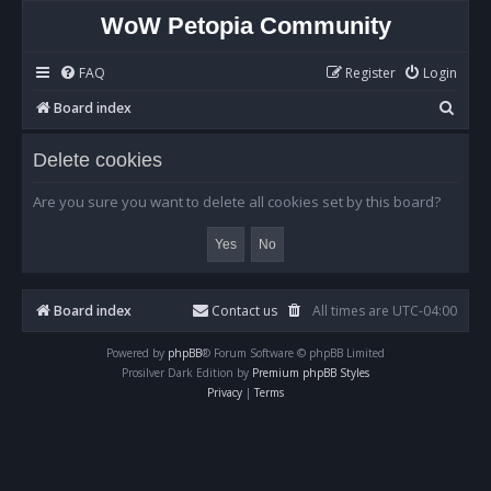
WoW Petopia Community
FAQ
Register
Login
S
Board index
e
Delete cookies
a
r
Are you sure you want to delete all cookies set by this board?
c
h
Board index
Contact us
All times are
UTC-04:00
Powered by
phpBB
® Forum Software © phpBB Limited
Prosilver Dark Edition by
Premium phpBB Styles
Privacy
|
Terms