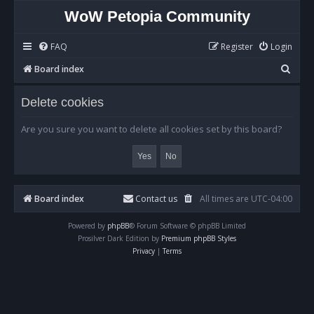
WoW Petopia Community
FAQ
Register
Login
S
Board index
e
Delete cookies
a
r
Are you sure you want to delete all cookies set by this board?
c
h
Board index
Contact us
All times are
UTC-04:00
Powered by
phpBB
® Forum Software © phpBB Limited
Prosilver Dark Edition by
Premium phpBB Styles
Privacy
|
Terms