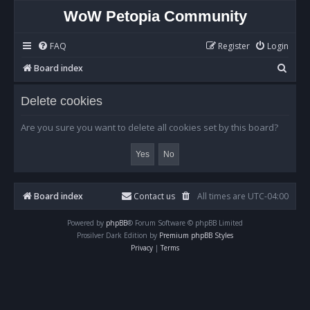
WoW Petopia Community
FAQ
Register
Login
S
Board index
e
Delete cookies
a
r
Are you sure you want to delete all cookies set by this board?
c
h
Board index
Contact us
All times are
UTC-04:00
Powered by
phpBB
® Forum Software © phpBB Limited
Prosilver Dark Edition by
Premium phpBB Styles
Privacy
|
Terms