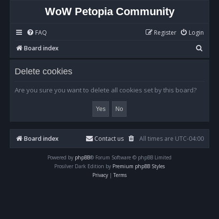
WoW Petopia Community
FAQ
Register
Login
S
Board index
e
Delete cookies
a
r
Are you sure you want to delete all cookies set by this board?
c
h
Board index
Contact us
All times are
UTC-04:00
Powered by
phpBB
® Forum Software © phpBB Limited
Prosilver Dark Edition by
Premium phpBB Styles
Privacy
|
Terms