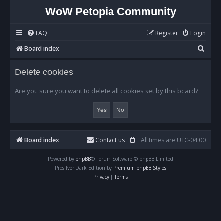
WoW Petopia Community
FAQ
Register
Login
S
Board index
e
Delete cookies
a
r
Are you sure you want to delete all cookies set by this board?
c
h
Board index
Contact us
All times are
UTC-04:00
Powered by
phpBB
® Forum Software © phpBB Limited
Prosilver Dark Edition by
Premium phpBB Styles
Privacy
|
Terms