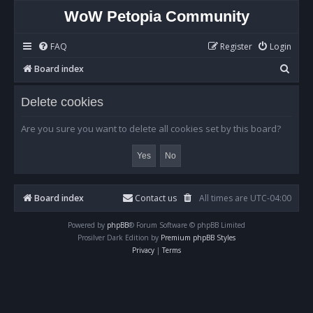
WoW Petopia Community
FAQ
Register
Login
S
Board index
e
Delete cookies
a
r
Are you sure you want to delete all cookies set by this board?
c
h
Board index
Contact us
All times are
UTC-04:00
Powered by
phpBB
® Forum Software © phpBB Limited
Prosilver Dark Edition by
Premium phpBB Styles
Privacy
|
Terms