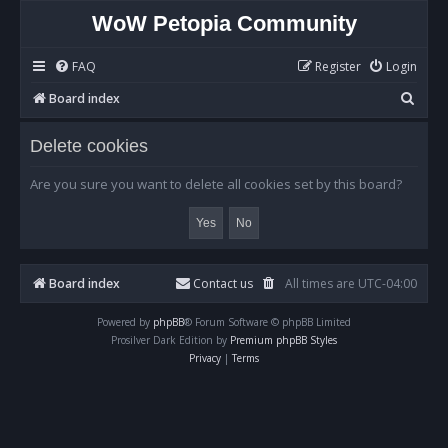
WoW Petopia Community
FAQ
Register
Login
S
Board index
e
Delete cookies
a
r
Are you sure you want to delete all cookies set by this board?
c
h
Board index
Contact us
All times are
UTC-04:00
Powered by
phpBB
® Forum Software © phpBB Limited
Prosilver Dark Edition by
Premium phpBB Styles
Privacy
|
Terms