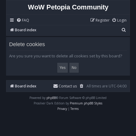
WoW Petopia Community
FAQ
Register
Login
S
Board index
e
Delete cookies
a
r
Are you sure you want to delete all cookies set by this board?
c
h
Board index
Contact us
All times are
UTC-04:00
Powered by
phpBB
® Forum Software © phpBB Limited
Prosilver Dark Edition by
Premium phpBB Styles
Privacy
|
Terms