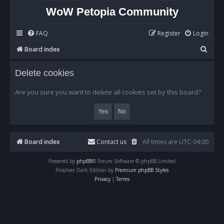
WoW Petopia Community
FAQ
Register
Login
S
Board index
e
Delete cookies
a
r
Are you sure you want to delete all cookies set by this board?
c
h
Board index
Contact us
All times are
UTC-04:00
Powered by
phpBB
® Forum Software © phpBB Limited
Prosilver Dark Edition by
Premium phpBB Styles
Privacy
|
Terms