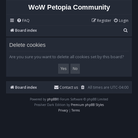
WoW Petopia Community
FAQ
Register
Login
S
Board index
e
Delete cookies
a
r
Are you sure you want to delete all cookies set by this board?
c
h
Board index
Contact us
All times are
UTC-04:00
Powered by
phpBB
® Forum Software © phpBB Limited
Prosilver Dark Edition by
Premium phpBB Styles
Privacy
|
Terms