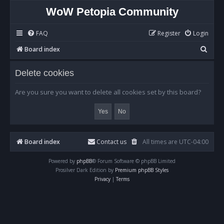
WoW Petopia Community
FAQ
Register
Login
S
Board index
e
Delete cookies
a
r
Are you sure you want to delete all cookies set by this board?
c
h
Board index
Contact us
All times are
UTC-04:00
Powered by
phpBB
® Forum Software © phpBB Limited
Prosilver Dark Edition by
Premium phpBB Styles
Privacy
|
Terms