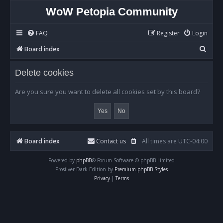
WoW Petopia Community
FAQ
Register
Login
S
Board index
e
Delete cookies
a
r
Are you sure you want to delete all cookies set by this board?
c
h
Board index
Contact us
All times are
UTC-04:00
Powered by
phpBB
® Forum Software © phpBB Limited
Prosilver Dark Edition by
Premium phpBB Styles
Privacy
|
Terms