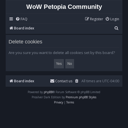
WoW Petopia Community
FAQ
Register
Login
S
Board index
e
Delete cookies
a
r
Are you sure you want to delete all cookies set by this board?
c
h
Board index
Contact us
All times are
UTC-04:00
Powered by
phpBB
® Forum Software © phpBB Limited
Prosilver Dark Edition by
Premium phpBB Styles
Privacy
|
Terms