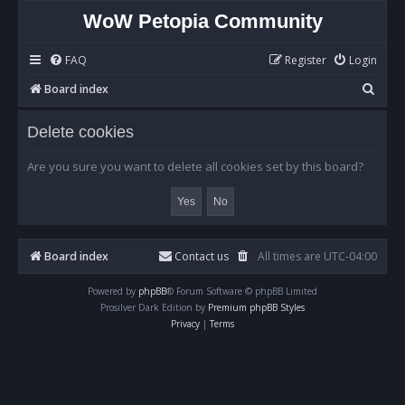
WoW Petopia Community
FAQ
Register
Login
S
Board index
e
Delete cookies
a
r
Are you sure you want to delete all cookies set by this board?
c
h
Board index
Contact us
All times are
UTC-04:00
Powered by
phpBB
® Forum Software © phpBB Limited
Prosilver Dark Edition by
Premium phpBB Styles
Privacy
|
Terms