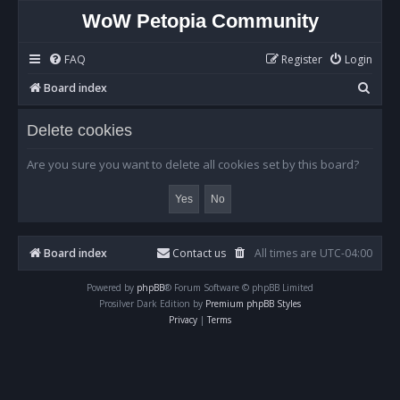
WoW Petopia Community
FAQ
Register
Login
S
Board index
e
Delete cookies
a
r
Are you sure you want to delete all cookies set by this board?
c
h
Board index
Contact us
All times are
UTC-04:00
Powered by
phpBB
® Forum Software © phpBB Limited
Prosilver Dark Edition by
Premium phpBB Styles
Privacy
|
Terms