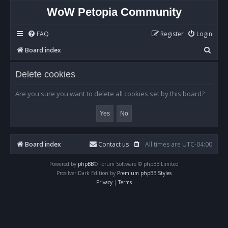
WoW Petopia Community
FAQ
Register
Login
S
Board index
e
Delete cookies
a
r
Are you sure you want to delete all cookies set by this board?
c
h
Board index
Contact us
All times are
UTC-04:00
Powered by
phpBB
® Forum Software © phpBB Limited
Prosilver Dark Edition by
Premium phpBB Styles
Privacy
|
Terms