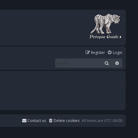
Register
Login
Search
Advanced
Contact us
Delete cookies
All times are
UTC-04:00