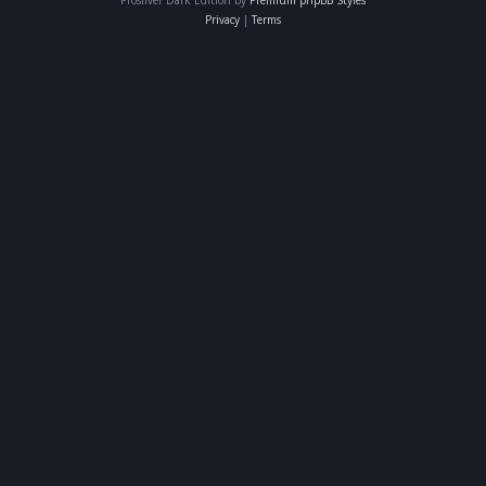
Privacy
|
Terms