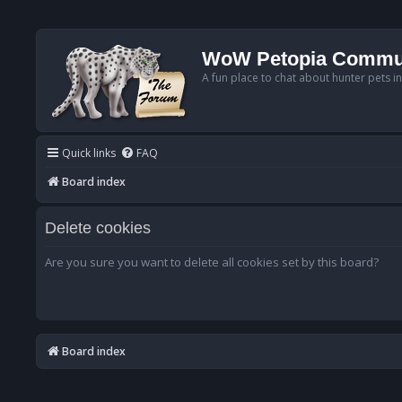
WoW Petopia Commu
A fun place to chat about hunter pets i
Quick links
FAQ
Board index
Delete cookies
Are you sure you want to delete all cookies set by this board?
Board index