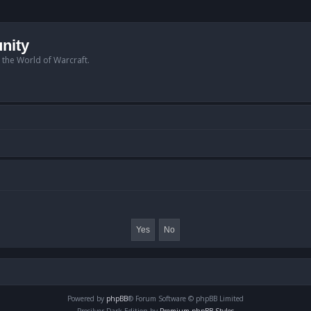
nity
n the World of Warcraft.
Powered by
phpBB
® Forum Software © phpBB Limited
Prosilver Dark Edition by
Premium phpBB Styles