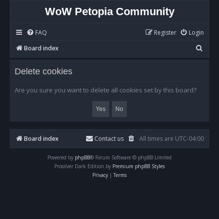
WoW Petopia Community
FAQ
Register
Login
S
Board index
e
Delete cookies
a
r
Are you sure you want to delete all cookies set by this board?
c
h
Board index
Contact us
All times are
UTC-04:00
Powered by
phpBB
® Forum Software © phpBB Limited
Prosilver Dark Edition by
Premium phpBB Styles
Privacy
|
Terms