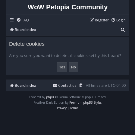
WoW Petopia Community
FAQ
Register
Login
S
Board index
e
Delete cookies
a
r
Are you sure you want to delete all cookies set by this board?
c
h
Board index
Contact us
All times are
UTC-04:00
Powered by
phpBB
® Forum Software © phpBB Limited
Prosilver Dark Edition by
Premium phpBB Styles
Privacy
|
Terms