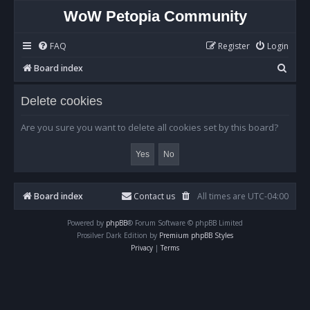
WoW Petopia Community
FAQ
Register
Login
S
Board index
e
Delete cookies
a
r
Are you sure you want to delete all cookies set by this board?
c
h
Board index
Contact us
All times are
UTC-04:00
Powered by
phpBB
® Forum Software © phpBB Limited
Prosilver Dark Edition by
Premium phpBB Styles
Privacy
|
Terms