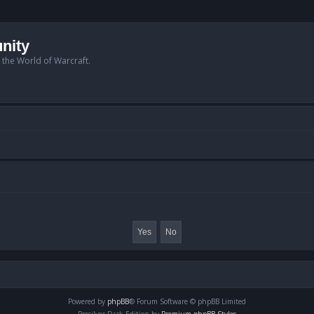
nity
n the World of Warcraft.
Powered by
phpBB
® Forum Software © phpBB Limited
Prosilver Dark Edition by
Premium phpBB Styles