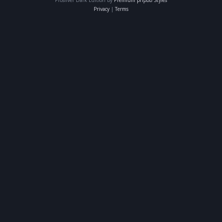
Privacy
|
Terms