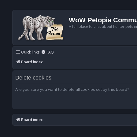
WoW Petopia Commu
A fun place to chat about hunter pets i
Quick links
FAQ
Board index
Delete cookies
Are you sure you want to delete all cookies set by this board?
Board index