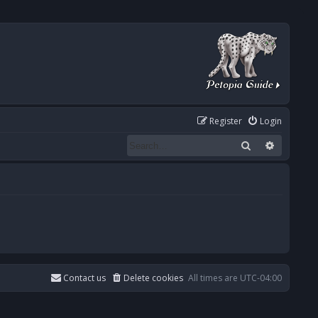
Register
Login
Search
Advanced
Contact us
Delete cookies
All times are
UTC-04:00