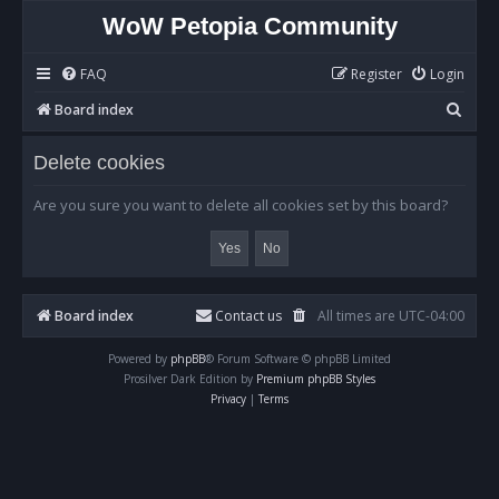
WoW Petopia Community
FAQ
Register
Login
S
Board index
e
Delete cookies
a
r
Are you sure you want to delete all cookies set by this board?
c
h
Board index
Contact us
All times are
UTC-04:00
Powered by
phpBB
® Forum Software © phpBB Limited
Prosilver Dark Edition by
Premium phpBB Styles
Privacy
|
Terms