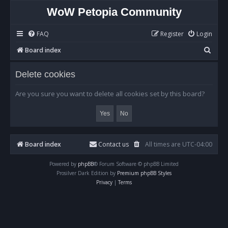
WoW Petopia Community
FAQ
Register
Login
S
Board index
e
Delete cookies
a
r
Are you sure you want to delete all cookies set by this board?
c
h
Board index
Contact us
All times are
UTC-04:00
Powered by
phpBB
® Forum Software © phpBB Limited
Prosilver Dark Edition by
Premium phpBB Styles
Privacy
|
Terms