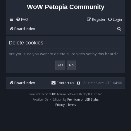
WoW Petopia Community
FAQ
Register
Login
S
Board index
e
Delete cookies
a
r
Are you sure you want to delete all cookies set by this board?
c
h
Board index
Contact us
All times are
UTC-04:00
Powered by
phpBB
® Forum Software © phpBB Limited
Prosilver Dark Edition by
Premium phpBB Styles
Privacy
|
Terms