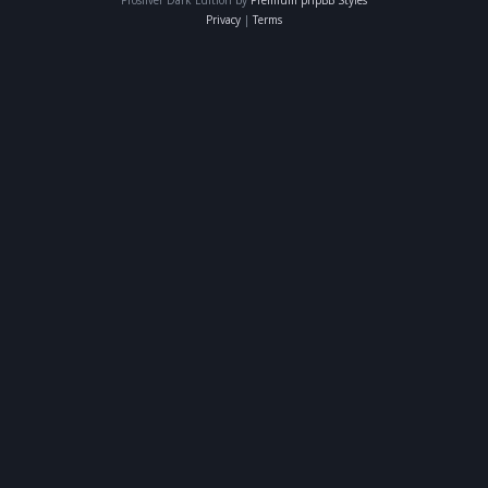
Privacy
|
Terms