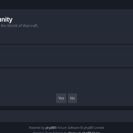
nity
n the World of Warcraft.
Powered by
phpBB
® Forum Software © phpBB Limited
Prosilver Dark Edition by
Premium phpBB Styles