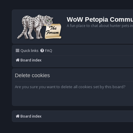
WoW Petopia Commu
A fun place to chat about hunter pets i
Quick links
FAQ
Board index
Delete cookies
Are you sure you want to delete all cookies set by this board?
Board index