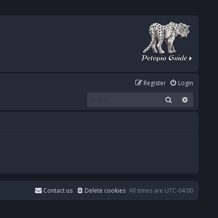
Register
Login
Search
Advanced
Contact us
Delete cookies
All times are
UTC-04:00