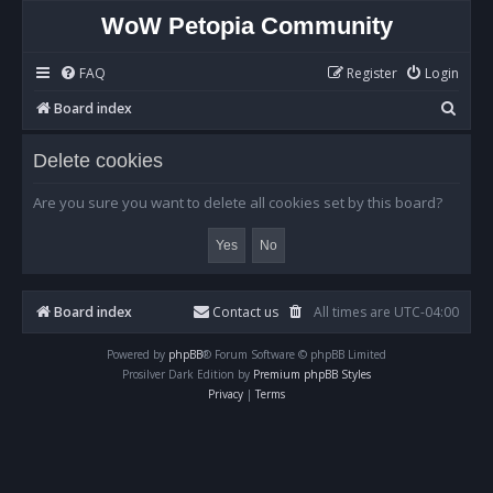
WoW Petopia Community
FAQ
Register
Login
S
Board index
e
Delete cookies
a
r
Are you sure you want to delete all cookies set by this board?
c
h
Board index
Contact us
All times are
UTC-04:00
Powered by
phpBB
® Forum Software © phpBB Limited
Prosilver Dark Edition by
Premium phpBB Styles
Privacy
|
Terms